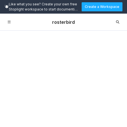
Like what you see? Create your own free
Create a Workspace
Stoplight workspace to start documenting
and designing APIs today.
rosterbird